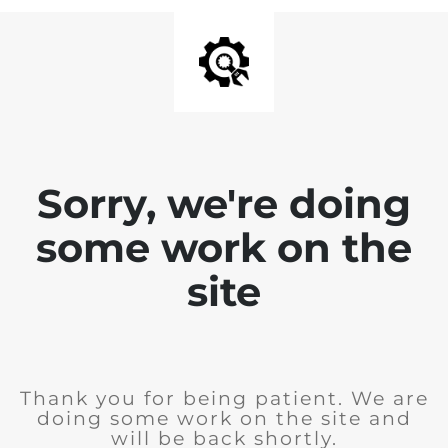
Sorry, we're doing
some work on the
site
Thank you for being patient. We are
doing some work on the site and
will be back shortly.