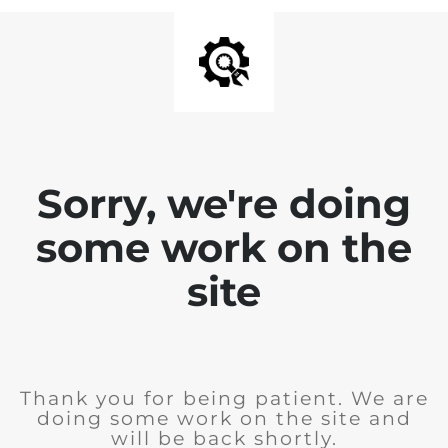
Sorry, we're doing
some work on the
site
Thank you for being patient. We are
doing some work on the site and
will be back shortly.