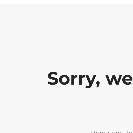
Sorry, w
Thank you fo