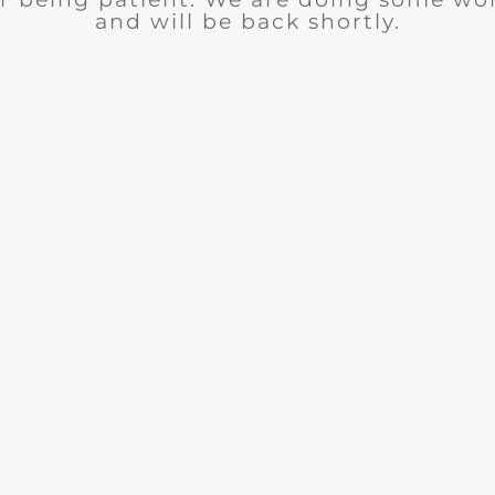
and will be back shortly.