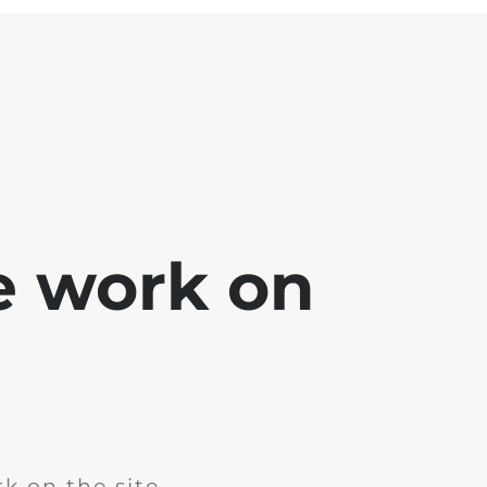
e work on
k on the site