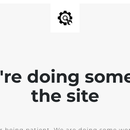
e're doing som
the site
r being patient. We are doing some wor