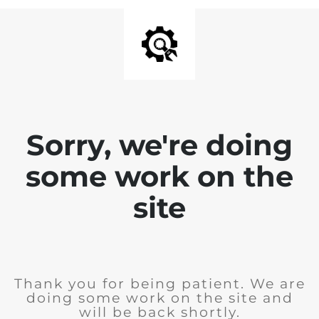
Sorry, we're doing
some work on the
site
Thank you for being patient. We are
doing some work on the site and
will be back shortly.