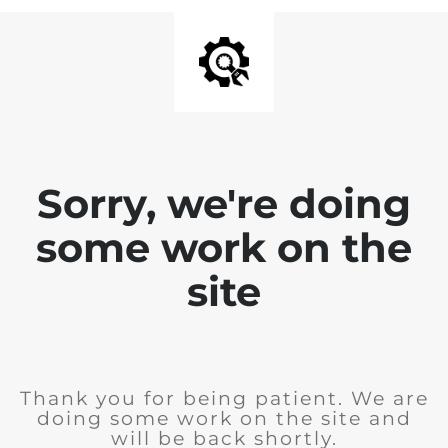
Sorry, we're doing
some work on the
site
Thank you for being patient. We are
doing some work on the site and
will be back shortly.