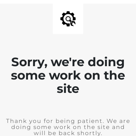
Sorry, we're doing
some work on the
site
Thank you for being patient. We are
doing some work on the site and
will be back shortly.