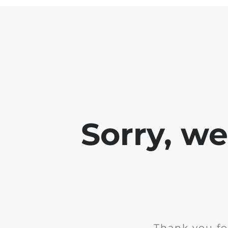
Sorry, w
Thank you fo