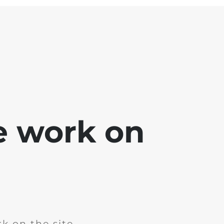
e work on
k on the site