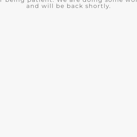
and will be back shortly.