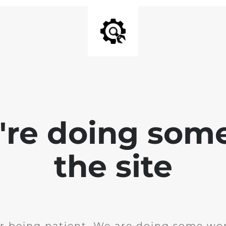
e're doing som
the site
r being patient. We are doing some wor