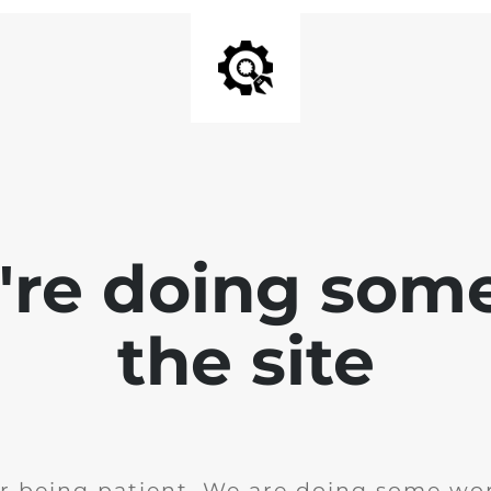
e're doing som
the site
r being patient. We are doing some wor