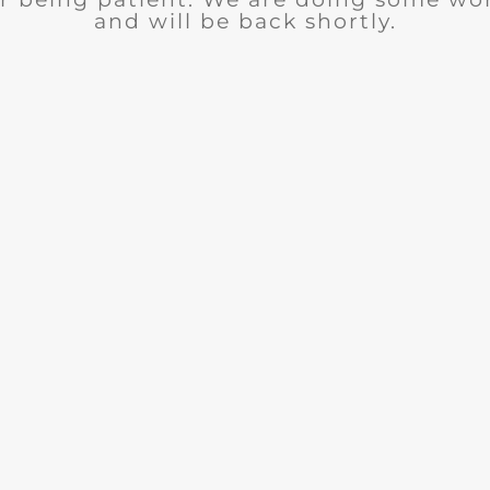
and will be back shortly.