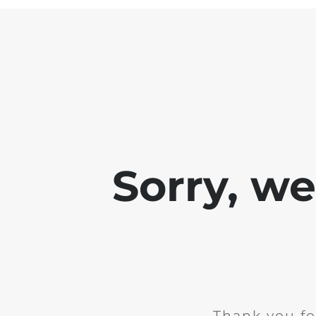
Sorry, w
Thank you fo