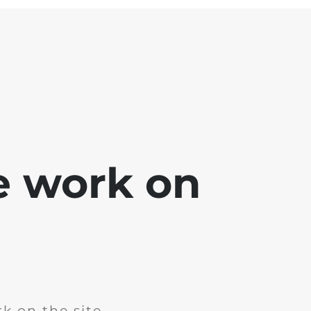
e work on
k on the site