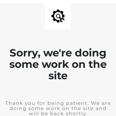
Sorry, we're doing
some work on the
site
Thank you for being patient. We are
doing some work on the site and
will be back shortly.