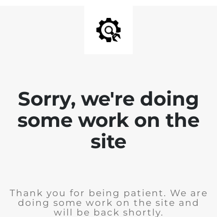
Sorry, we're doing
some work on the
site
Thank you for being patient. We are
doing some work on the site and
will be back shortly.