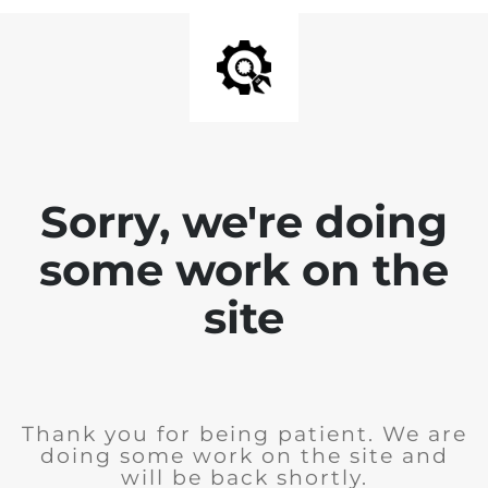
Sorry, we're doing
some work on the
site
Thank you for being patient. We are
doing some work on the site and
will be back shortly.