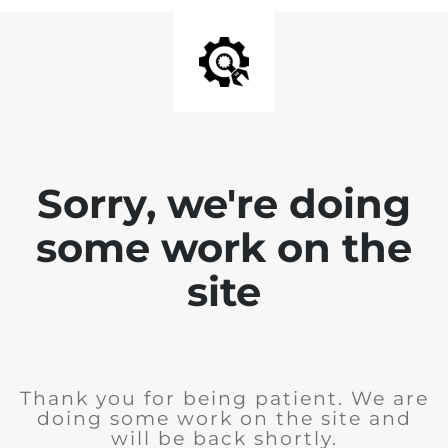
Sorry, we're doing
some work on the
site
Thank you for being patient. We are
doing some work on the site and
will be back shortly.