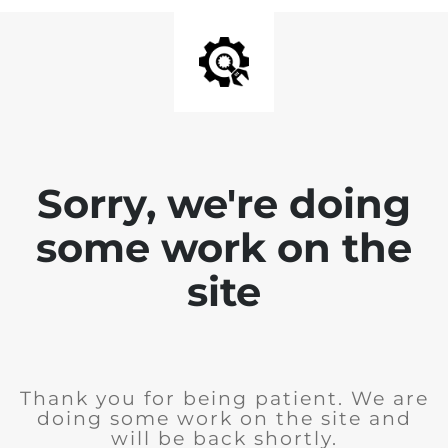
Sorry, we're doing
some work on the
site
Thank you for being patient. We are
doing some work on the site and
will be back shortly.