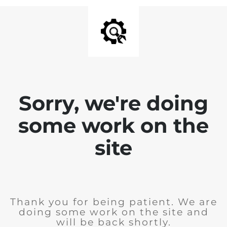
Sorry, we're doing
some work on the
site
Thank you for being patient. We are
doing some work on the site and
will be back shortly.