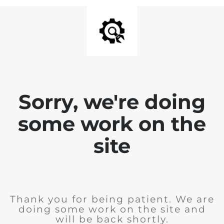
Sorry, we're doing
some work on the
site
Thank you for being patient. We are
doing some work on the site and
will be back shortly.